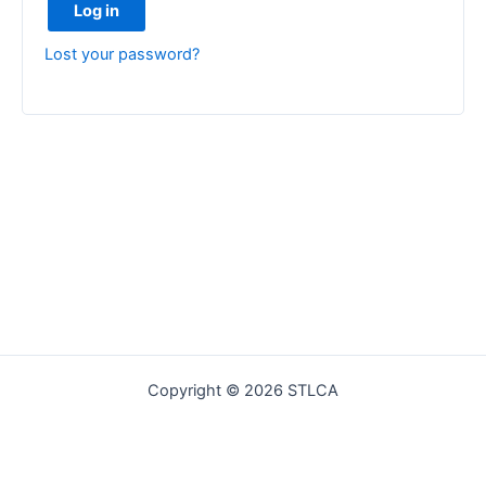
Log in
Lost your password?
Copyright © 2026 STLCA