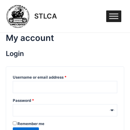
Skip
to
STLCA
content
My account
Login
Username or email address
*
Password
*
Remember me