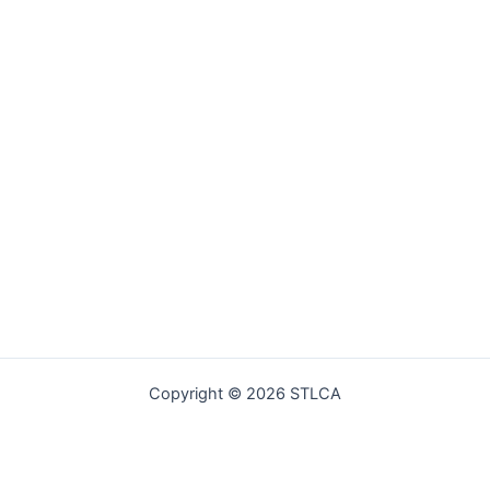
Copyright © 2026 STLCA