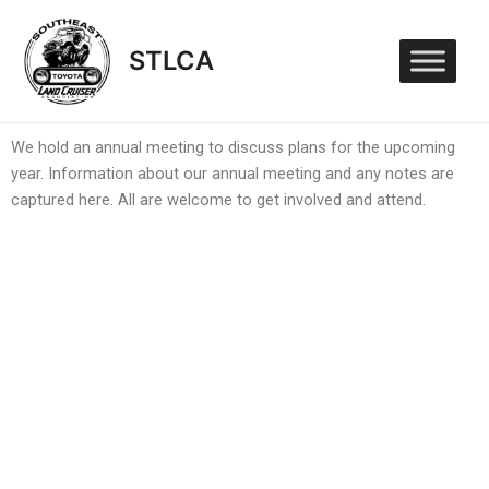
Skip
to
STLCA
content
We hold an annual meeting to discuss plans for the upcoming
year. Information about our annual meeting and any notes are
captured here. All are welcome to get involved and attend.